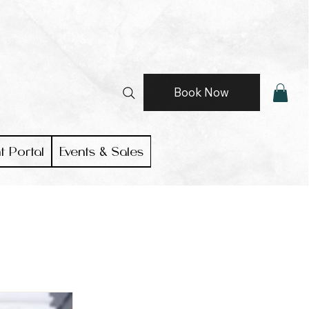
Book Now
t Portal
Events & Sales