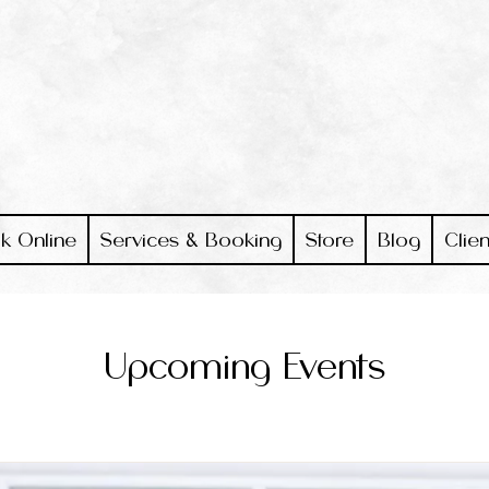
k Online
Services & Booking
Store
Blog
Clien
Upcoming Events