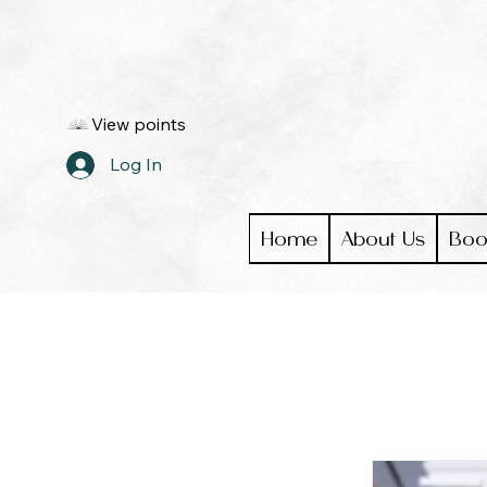
View points
Log In
Home
About Us
Boo