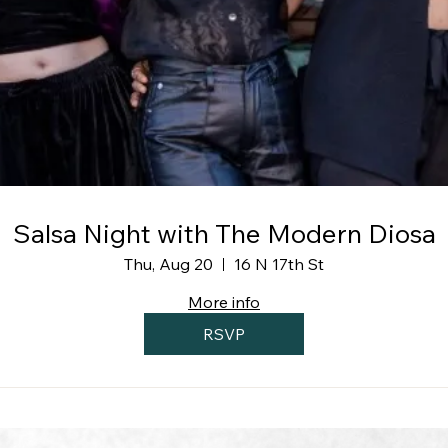
Salsa Night with The Modern Diosa
Thu, Aug 20
16 N 17th St
More info
RSVP