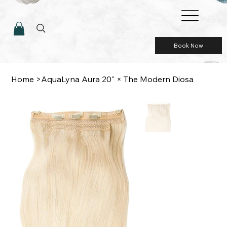
Book Now
Home
>
AquaLyna Aura 20" × The Modern Diosa