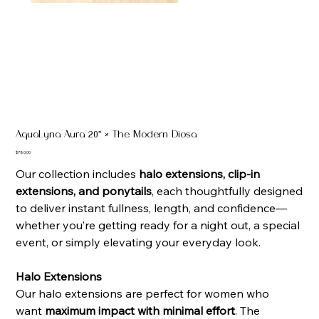
AquaLyna Aura 20" × The Modern Diosa
Price
$780.00
Our collection includes
halo extensions, clip-in
extensions, and ponytails
, each thoughtfully designed
to deliver instant fullness, length, and confidence—
whether you’re getting ready for a night out, a special
event, or simply elevating your everyday look.
Halo Extensions
Our halo extensions are perfect for women who
want
maximum impact with minimal effort
. The