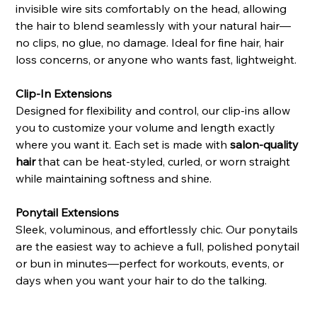
invisible wire sits comfortably on the head, allowing
the hair to blend seamlessly with your natural hair—
no clips, no glue, no damage. Ideal for fine hair, hair
loss concerns, or anyone who wants fast, lightweight.
Clip-In Extensions
Designed for flexibility and control, our clip-ins allow
you to customize your volume and length exactly
where you want it. Each set is made with
salon-quality
hair
that can be heat-styled, curled, or worn straight
while maintaining softness and shine.
Ponytail Extensions
Sleek, voluminous, and effortlessly chic. Our ponytails
are the easiest way to achieve a full, polished ponytail
or bun in minutes—perfect for workouts, events, or
days when you want your hair to do the talking.