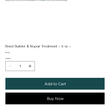
Bond Builder & Repair Treatment — 5 oz —
Price
$44.00
Quantity
Add to Cart
Buy Now