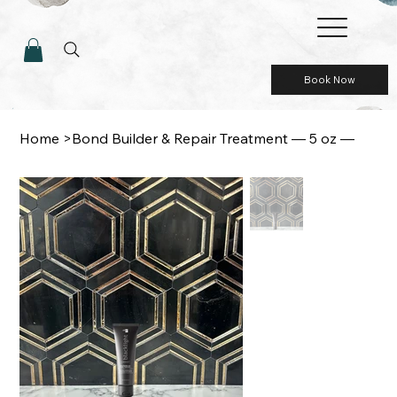
Book Now
Home
>
Bond Builder & Repair Treatment — 5 oz —