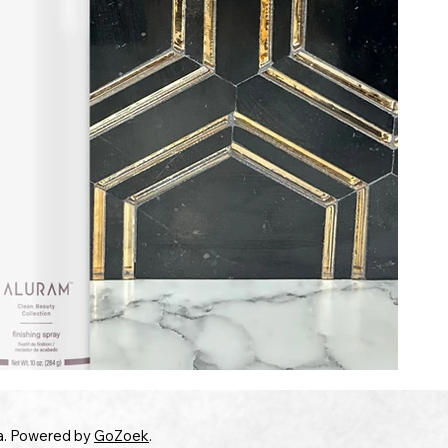
a. Powered by
GoZoek
.