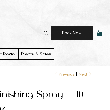
Book Now
t Portal
Events & Sales
Previous
Next
inishing Spray — 10
oz —