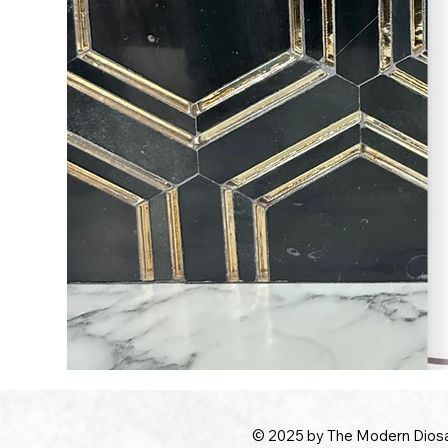
© 2025 by The Modern Dios