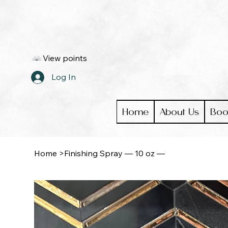
View points
Log In
Home
About Us
Boo
Home
>
Finishing Spray — 10 oz —