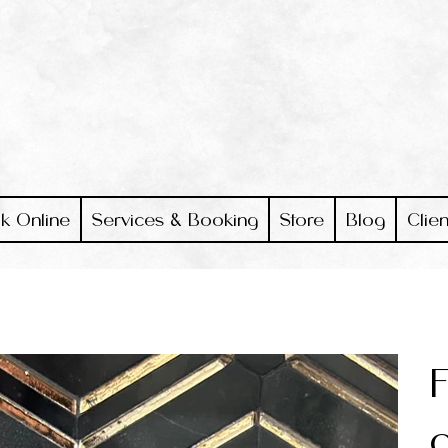
k Online
Services & Booking
Store
Blog
Clien
F