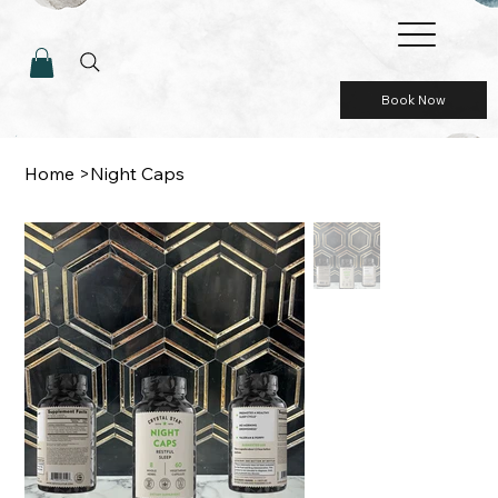
Book Now
Home
>
Night Caps