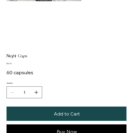
Night Caps
Price
$32.70
60 capsules
Quantity
Add to Cart
Buy Now