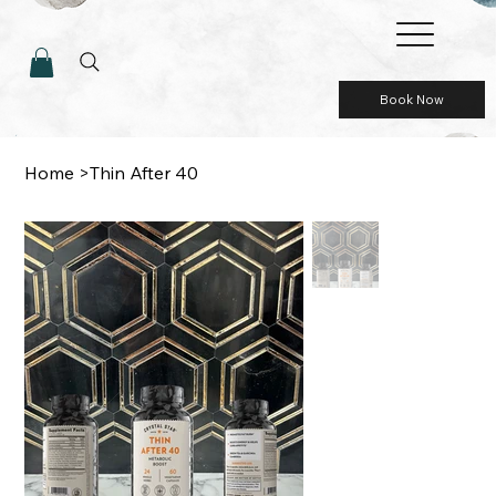
Book Now
Home
>
Thin After 40