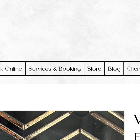
k Online
Services & Booking
Store
Blog
Clien
E