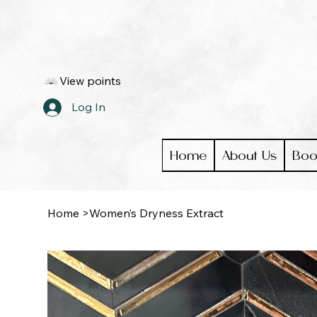
View points
Log In
Home
About Us
Boo
Home
>
Women’s Dryness Extract