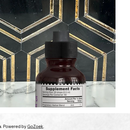
a. Powered by
GoZoek
.