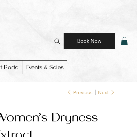
Book Now
t Portal
Events & Sales
Previous
Next
Women’s Dryness
xtract