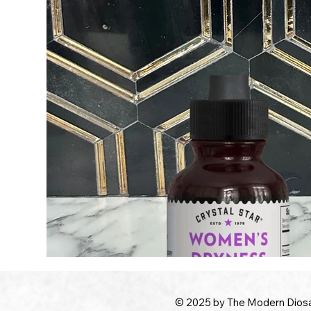
© 2025 by The Modern Dios