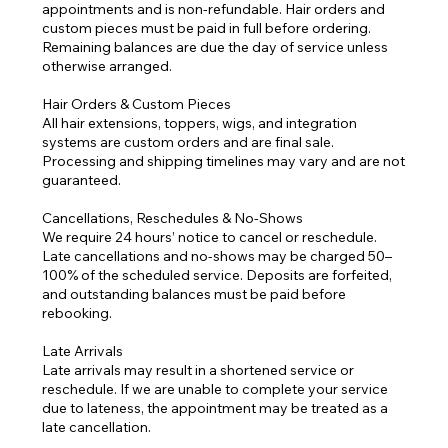
appointments and is non-refundable. Hair orders and
custom pieces must be paid in full before ordering.
Remaining balances are due the day of service unless
otherwise arranged.
Hair Orders & Custom Pieces
All hair extensions, toppers, wigs, and integration
systems are custom orders and are final sale.
Processing and shipping timelines may vary and are not
guaranteed.
Cancellations, Reschedules & No-Shows
We require 24 hours’ notice to cancel or reschedule.
Late cancellations and no-shows may be charged 50–
100% of the scheduled service. Deposits are forfeited,
and outstanding balances must be paid before
rebooking.
Late Arrivals
Late arrivals may result in a shortened service or
reschedule. If we are unable to complete your service
due to lateness, the appointment may be treated as a
late cancellation.