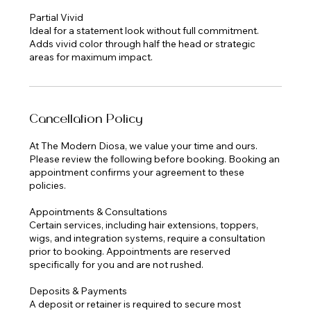
Partial Vivid
Ideal for a statement look without full commitment.
Adds vivid color through half the head or strategic
Cancellation Policy
At The Modern Diosa, we value your time and ours.
Please review the following before booking. Booking an
appointment confirms your agreement to these
policies.
Appointments & Consultations
Certain services, including hair extensions, toppers,
wigs, and integration systems, require a consultation
prior to booking. Appointments are reserved
specifically for you and are not rushed.
Deposits & Payments
A deposit or retainer is required to secure most