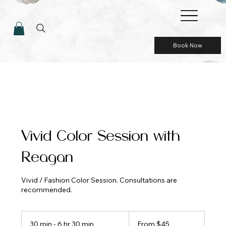
Book Now
Vivid Color Session with
Reagan
Vivid / Fashion Color Session. Consultations are
recommended.
From
45
30 min - 6 hr 30 min
3
From $45
US