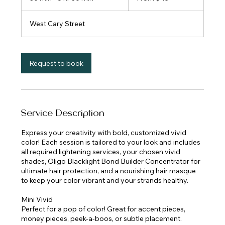
dollars
0
m
West Cary Street
i
n
-
6
Request to book
h
r
3
0
m
Service Description
i
n
Express your creativity with bold, customized vivid
color! Each session is tailored to your look and includes
all required lightening services, your chosen vivid
shades, Oligo Blacklight Bond Builder Concentrator for
ultimate hair protection, and a nourishing hair masque
to keep your color vibrant and your strands healthy.
Mini Vivid
Perfect for a pop of color! Great for accent pieces,
money pieces, peek-a-boos, or subtle placement.