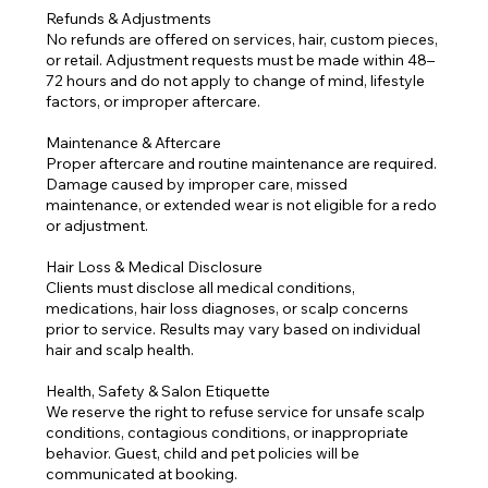
Refunds & Adjustments
No refunds are offered on services, hair, custom pieces,
or retail. Adjustment requests must be made within 48–
72 hours and do not apply to change of mind, lifestyle
factors, or improper aftercare.
Maintenance & Aftercare
Proper aftercare and routine maintenance are required.
Damage caused by improper care, missed
maintenance, or extended wear is not eligible for a redo
or adjustment.
Hair Loss & Medical Disclosure
Clients must disclose all medical conditions,
medications, hair loss diagnoses, or scalp concerns
prior to service. Results may vary based on individual
hair and scalp health.
Health, Safety & Salon Etiquette
We reserve the right to refuse service for unsafe scalp
conditions, contagious conditions, or inappropriate
behavior. Guest, child and pet policies will be
communicated at booking.